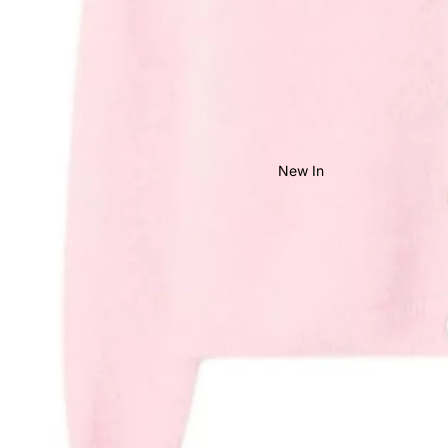
New In