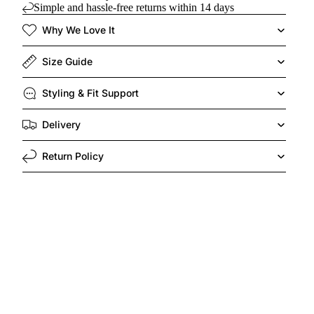
Simple and hassle-free returns within 14 days
Why We Love It
Size Guide
Styling & Fit Support
Delivery
Return Policy