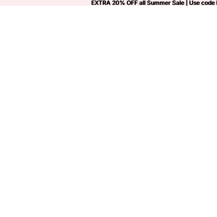
EXTRA 20% OFF all Summer Sale | Use code
EXTRA 20% OFF all Summer Sale | Use code