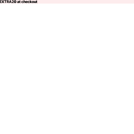
 EXTRA20 at checkout
EXTRA20
at checkout