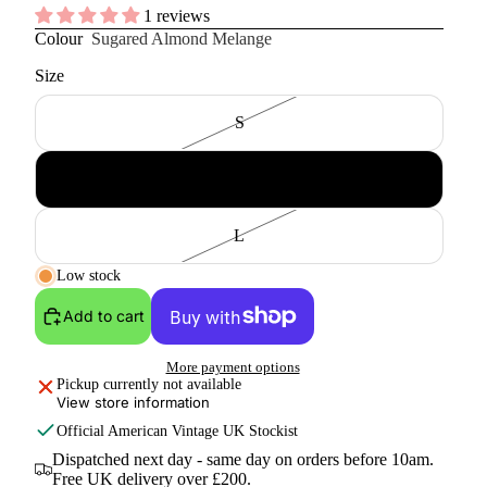
1 reviews
Colour
Sugared Almond Melange
Size
S
M
L
Low stock
Add to cart
More payment options
Pickup currently not available
View store information
Official
American Vintage
UK Stockist
Dispatched next day - same day on orders before 10am.
Free UK delivery over £200.