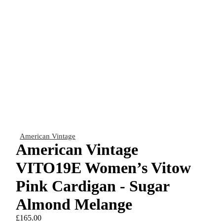
American Vintage
American Vintage
VITO19E Women’s Vitow
Pink Cardigan - Sugar
Almond Melange
£165.00