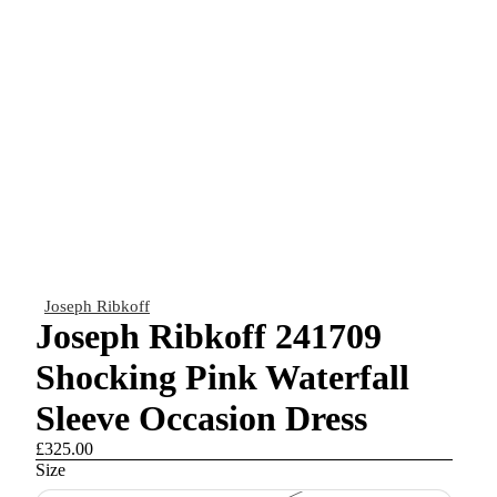
Joseph Ribkoff
Joseph Ribkoff 241709
Shocking Pink Waterfall
Sleeve Occasion Dress
£325.00
Size