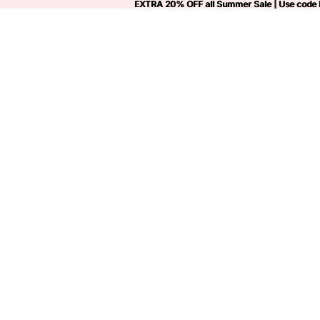
EXTRA 20% OFF all Summer Sale | Use code
EXTRA 20% OFF all Summer Sale | Use code