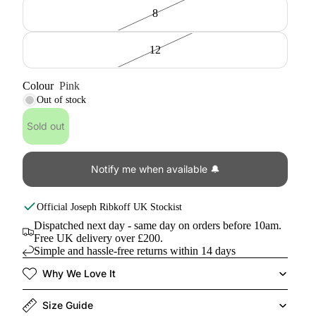
8
12
Colour
Pink
Out of stock
Sold out
Notify me when available 🔔
Official
Joseph Ribkoff
UK Stockist
Dispatched next day - same day on orders before 10am.
Free UK delivery over £200.
Simple and hassle-free returns within 14 days
Why We Love It
Size Guide