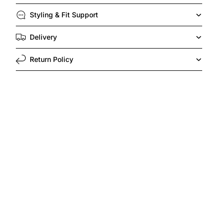
Styling & Fit Support
Delivery
Return Policy