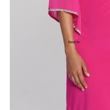
New In