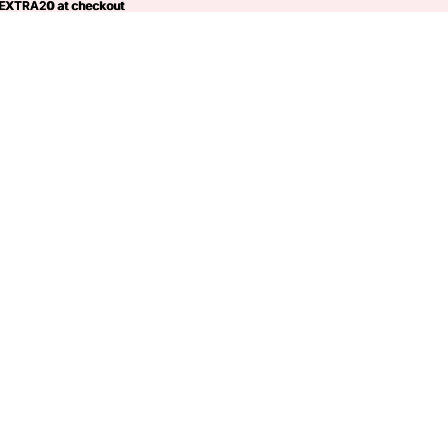
 EXTRA20 at checkout
EXTRA20
at checkout