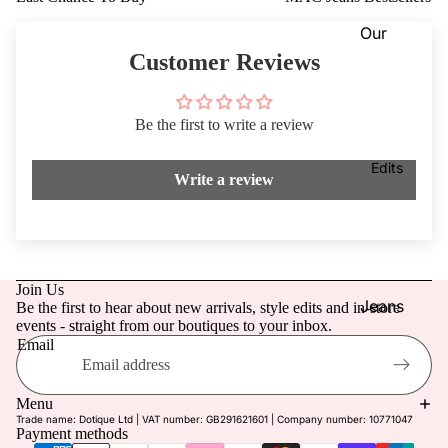
Dresses
VIEW
Our
ALL
Knitwea
Blog
Customer Reviews
r
Coats &
Our
Jackets
Be the first to write a review
Stores
Footwe
Dotique
Edits
Write a review
ar
Chester
Access
field
ories
Dotique
Mensw
Witney
Join Us
ear
Dotique
Jeans
Be the first to hear about new arrivals, style edits and in-store
events - straight from our boutiques to your inbox.
Childre
Peak
Mother
Email
n
Village
of the
Refund policy
Brampt
Bride/G
Privacy policy
Menu
on
room
Trade name: Dotique Ltd | VAT number: GB291621601 | Company number: 10771047
Terms of service
Payment methods
Beauty
Weddin