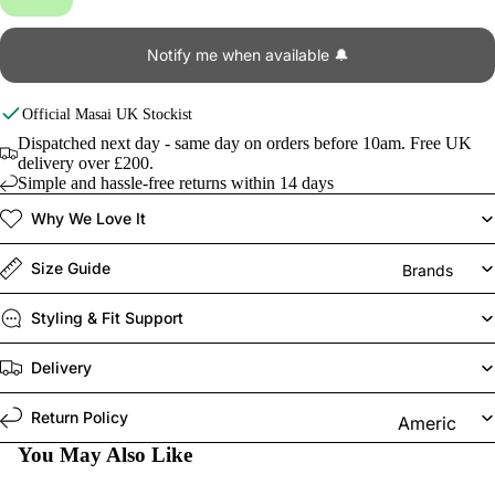
Notify me when available 🔔
Official
Masai
UK Stockist
Dispatched next day - same day on orders before 10am. Free UK
delivery over £200.
Simple and hassle-free returns within 14 days
Why We Love It
Size Guide
Brands
Styling & Fit Support
Delivery
Return Policy
Americ
an
You May Also Like
Vintage