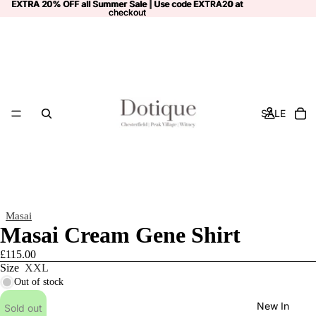
EXTRA 20% OFF all Summer Sale | Use code
EXTRA 20% OFF all Summer Sale | Use code EXTRA20 at
EXTRA20
at
checkout
checkout
SALE
Masai
Masai Cream Gene Shirt
£115.00
Size
XXL
Out of stock
New In
Sold out