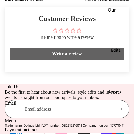
Dresses
VIEW
Our
ALL
Knitwea
Blog
Customer Reviews
r
Coats &
Our
Jackets
Be the first to write a review
Stores
Footwe
Dotique
Edits
Write a review
ar
Chester
Access
field
ories
Dotique
Mensw
Witney
Join Us
ear
Dotique
Jeans
Be the first to hear about new arrivals, style edits and in-store
events - straight from our boutiques to your inbox.
Childre
Peak
Mother
Email
n
Village
of the
Refund policy
Brampt
Bride/G
Privacy policy
Menu
on
room
Trade name: Dotique Ltd | VAT number: GB291621601 | Company number: 10771047
Terms of service
Payment methods
Beauty
Weddin