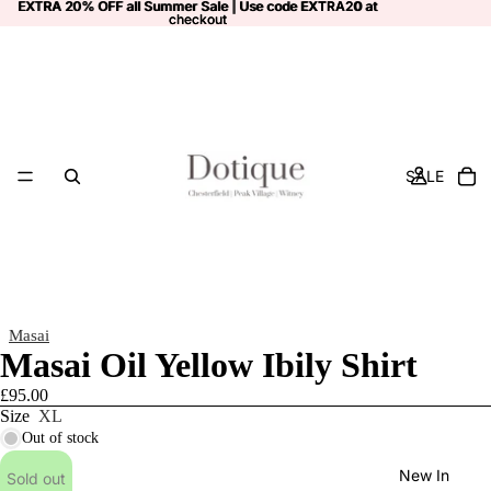
EXTRA 20% OFF all Summer Sale | Use code
EXTRA 20% OFF all Summer Sale | Use code EXTRA20 at
EXTRA20
at
checkout
checkout
SALE
Masai
Masai Oil Yellow Ibily Shirt
£95.00
Size
XL
Out of stock
New In
Sold out