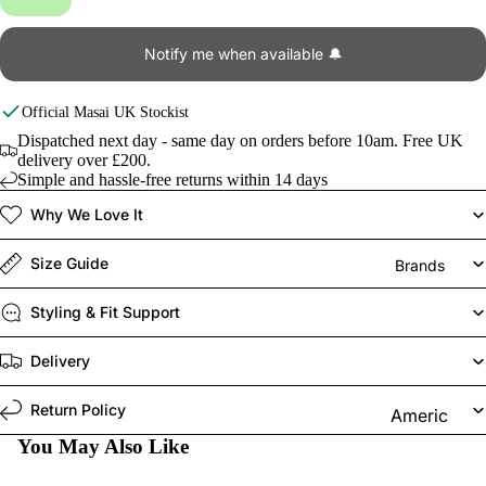
Notify me when available 🔔
Official
Masai
UK Stockist
Dispatched next day - same day on orders before 10am. Free UK
delivery over £200.
Simple and hassle-free returns within 14 days
Why We Love It
Size Guide
Brands
Styling & Fit Support
Delivery
Return Policy
Americ
an
You May Also Like
Vintage