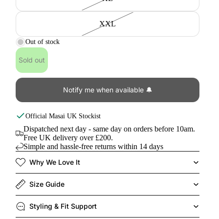
XXL
Out of stock
Sold out
Notify me when available 🔔
Official
Masai
UK Stockist
Dispatched next day - same day on orders before 10am.
Free UK delivery over £200.
Simple and hassle-free returns within 14 days
Why We Love It
Size Guide
Styling & Fit Support