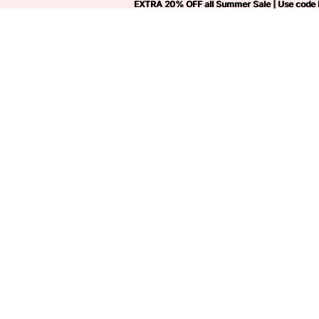
EXTRA 20% OFF all Summer Sale | Use code
EXTRA 20% OFF all Summer Sale | Use code