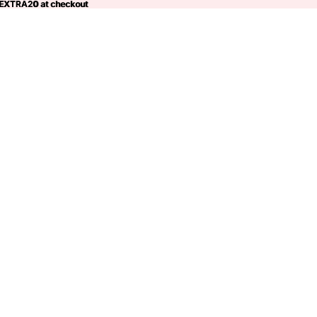
 EXTRA20 at checkout
EXTRA20
at checkout