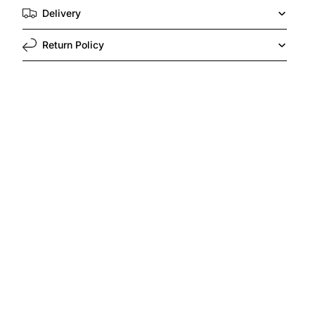
Delivery
Return Policy