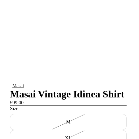
Masai
Masai Vintage Idinea Shirt
£99.00
Size
M
XL