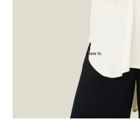
New In