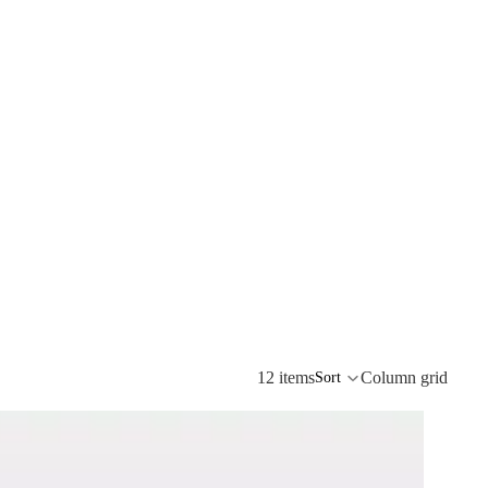
12 items
Column grid
Sort