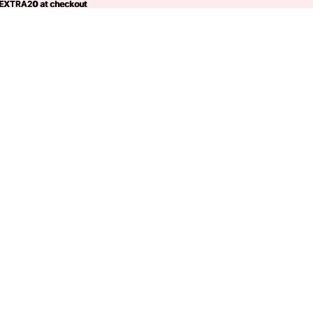
 EXTRA20 at checkout
EXTRA20
at checkout