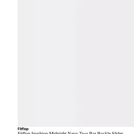
Fitflop
Fitflop Iqushion Midnight Navy Two Bar Buckle Slider