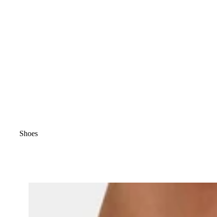
Shoes