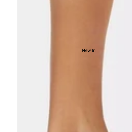
New In