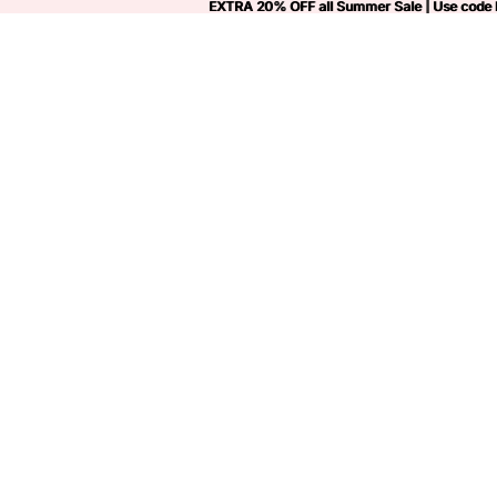
EXTRA 20% OFF all Summer Sale | Use code
EXTRA 20% OFF all Summer Sale | Use code