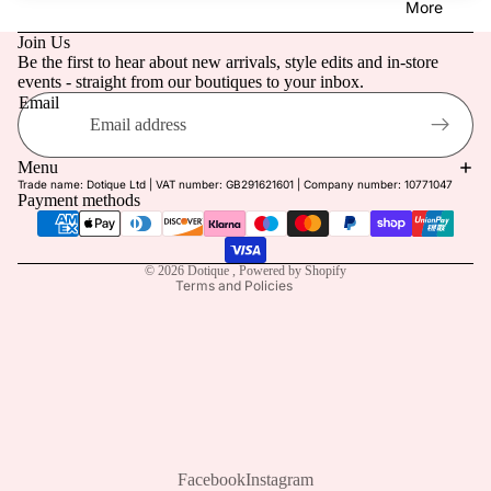
More
Retreat
g Guest
Join Us
Linen
Be the first to hear about new arrivals, style edits and in-store
Dotique
events - straight from our boutiques to your inbox.
Edit
Prom
Email
Holiday
Refund policy
Privacy policy
Last
Menu
Trade name: Dotique Ltd | VAT number: GB291621601 | Company number: 10771047
Terms of service
Chance
Payment methods
Shipping policy
Contact information
© 2026
Dotique
,
Powered by Shopify
Terms and Policies
Facebook
Instagram