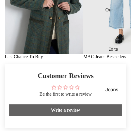
Dresses
VIEW
Our
ALL
Knitwea
Blog
r
Coats &
Our
Jackets
Stores
Footwe
Dotique
Edits
ar
Chester
Last Chance To Buy
MAC Jeans Bestsellers
Access
field
ories
Dotique
Customer Reviews
Mensw
Witney
ear
Dotique
Jeans
Be the first to write a review
Childre
Peak
Mother
n
Village
of the
Write a review
Brampt
Bride/G
on
room
Beauty
Weddin