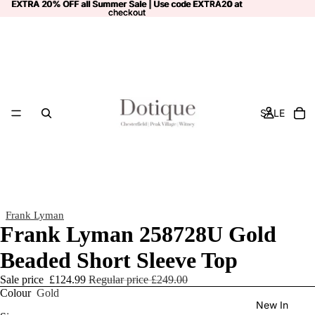
EXTRA 20% OFF all Summer Sale | Use code
EXTRA 20% OFF all Summer Sale | Use code EXTRA20 at
EXTRA20
at
checkout
checkout
SALE
Frank Lyman
Frank Lyman 258728U Gold
Beaded Short Sleeve Top
Sale price
£124.99
Regular price
£249.00
Colour
Gold
New In