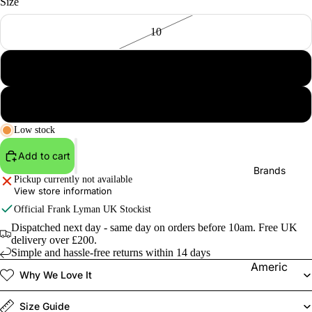
Size
10
12
14
Low stock
Add to cart
Brands
Pickup currently not available
View store information
Official
Frank Lyman
UK Stockist
Dispatched next day - same day on orders before 10am. Free UK
delivery over £200.
Simple and hassle-free returns within 14 days
Americ
Why We Love It
an
Vintage
Size Guide