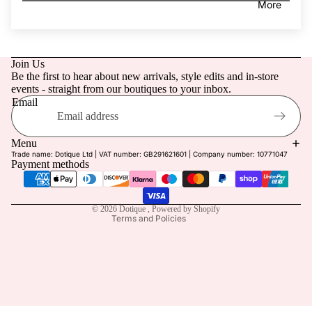
More
Retreat
g Guest
Linen
Dotique
Edit
Join Us
Prom
Be the first to hear about new arrivals, style edits and in-store
Holiday
events - straight from our boutiques to your inbox.
Last
Email
Refund policy
Chance
Privacy policy
Menu
Trade name: Dotique Ltd | VAT number: GB291621601 | Company number: 10771047
Terms of service
Payment methods
Shipping policy
Contact information
© 2026
Dotique
,
Powered by Shopify
Terms and Policies