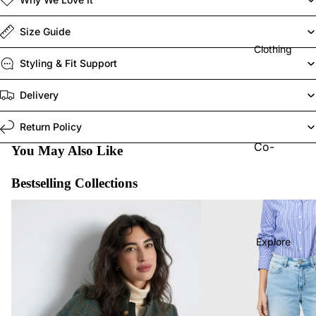
Elisa
Cavalet
Size Guide
ti
Clothing
Styling & Fit Support
Joseph
Ribkoff
Delivery
MAC
Return Policy
Jeans
Co-
You May Also Like
Maison
Ords
Hotel
Bestselling Collections
Jeans
Naya
Last Chance To Buy
MAC Jeans Bestsellers
Tops
Red
Trouser
Button
Explore
s
Robell
Shorts
Vilagall
Skirts
o