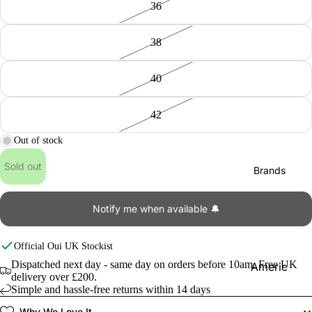
36
38
40
42
Out of stock
Sold out
Brands
Notify me when available 🔔
Official
Oui
UK Stockist
Dispatched next day - same day on orders before 10am. Free UK
Americ
delivery over £200.
an
Simple and hassle-free returns within 14 days
Vintage
Why We Love It