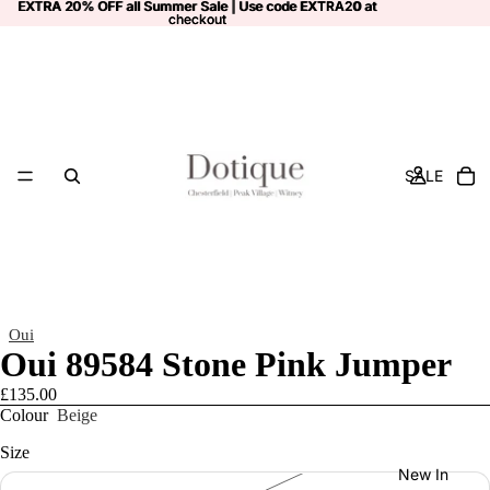
EXTRA 20% OFF all Summer Sale | Use code
EXTRA 20% OFF all Summer Sale | Use code EXTRA20 at
EXTRA20
at
checkout
checkout
SALE
Oui
Oui 89584 Stone Pink Jumper
£135.00
Colour
Beige
Size
New In