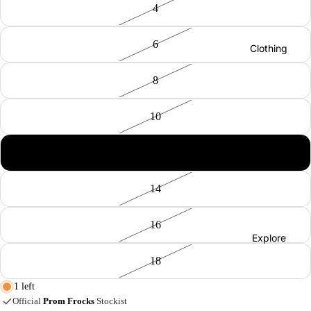
4
Elisa
Cavalet
6
ti
Clothing
Joseph
8
Ribkoff
MAC
10
Jeans
Co-
Maison
12
Ords
Hotel
Jeans
14
Naya
Tops
Red
16
Trouser
Button
Explore
s
Robell
18
Shorts
Vilagall
1 left
Skirts
o
Official
Prom Frocks
Stockist