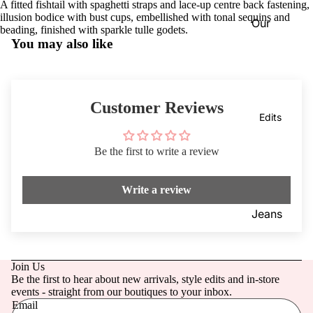
A fitted fishtail with spaghetti straps and lace-up centre back fastening,
Dresses
VIEW
illusion bodice with bust cups, embellished with tonal sequins and
Our
ALL
Knitwea
beading, finished with sparkle tulle godets.
Blog
You may also like
r
Coats &
Our
Jackets
Stores
Customer Reviews
Footwe
Dotique
Edits
ar
Chester
Access
field
Be the first to write a review
ories
Dotique
Write a review
Mensw
Witney
ear
Dotique
Jeans
Childre
Peak
Mother
n
Village
of the
Join Us
Brampt
Bride/G
Be the first to hear about new arrivals, style edits and in-store
on
room
events - straight from our boutiques to your inbox.
Email
Beauty
Weddin