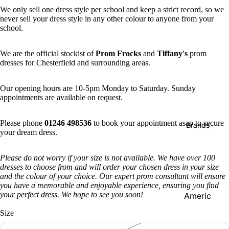
We only sell one dress style per school and keep a strict record, so we
never sell your dress style in any other colour to anyone from your
school.
We are the official stockist of
Prom Frocks
and
Tiffany's
prom
dresses for Chesterfield and surrounding areas.
Our opening hours are 10-5pm Monday to Saturday. Sunday
appointments are available on request.
Please phone
01246 498536
to book your appointment asap to secure
Brands
your dream dress.
Please do not worry if your size is not available. We have over 100
dresses to choose from and will order your chosen dress in your size
and the colour of your choice. Our expert prom consultant will ensure
you have a memorable and enjoyable experience, ensuring you find
your perfect dress. We hope to see you soon!
Americ
an
Size
Vintage