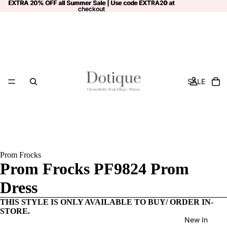
EXTRA 20% OFF all Summer Sale | Use code
EXTRA 20% OFF all Summer Sale | Use code EXTRA20 at
EXTRA20
at
checkout
checkout
SALE
Prom Frocks
Prom Frocks PF9824 Prom
Dress
THIS STYLE IS ONLY AVAILABLE TO BUY/ ORDER IN-
STORE.
New In