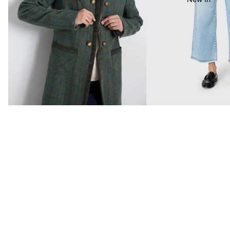
Last Chance To Buy
MAC Jeans Bestsellers
Customer Reviews
£68.99
4.92 out of 5
Based on 95 reviews
89
4
2