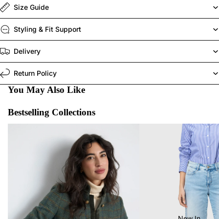
Size Guide
Styling & Fit Support
Delivery
Return Policy
You May Also Like
Bestselling Collections
Last Chance To Buy
MAC Jeans Bestsellers
New In