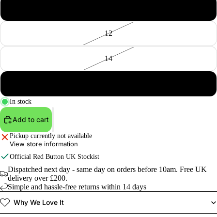
10
12
14
16
In stock
Add to cart
Pickup currently not available
View store information
Official
Red Button
UK Stockist
Dispatched next day - same day on orders before 10am. Free UK
delivery over £200.
Simple and hassle-free returns within 14 days
Why We Love It