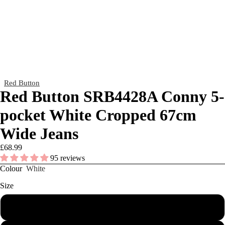
Red Button
Red Button SRB4428A Conny 5-
pocket White Cropped 67cm
Wide Jeans
£68.99
95 reviews
Colour
White
Size
8