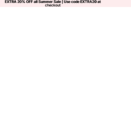
EXTRA 20% OFF all Summer Sale | Use code
EXTRA 20% OFF all Summer Sale | Use code EXTRA20 at
EXTRA20
at
checkout
checkout