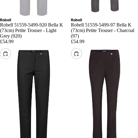
Robell
Robell
Robell 51559-5499-920 Bella K
Robell 51559-5499-97 Bella K
(73cm) Petite Trouser - Light
(73cm) Petite Trouser - Charcoal
Grey (920)
(97)
£54.99
£54.99
Choose
Choose