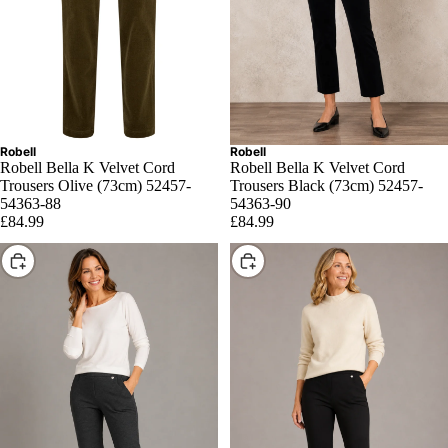
Robell
Robell
Robell Bella K Velvet Cord
Robell Bella K Velvet Cord
Trousers Olive (73cm) 52457-
Trousers Black (73cm) 52457-
54363-88
54363-90
£84.99
£84.99
Choose
Choose