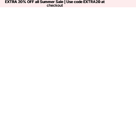
EXTRA 20% OFF all Summer Sale | Use code
EXTRA 20% OFF all Summer Sale | Use code EXTRA20 at
EXTRA20
at
checkout
checkout