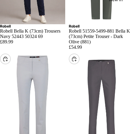
Robell
Robell
Robell Bella K (73cm) Trousers
Robell 51559-5499-881 Bella K
Navy 52443 50324 69
(73cm) Petite Trouser - Dark
£89.99
Olive (881)
£54.99
Choose
Choose