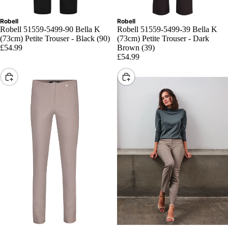
Robell
Robell
Robell 51559-5499-90 Bella K
Robell 51559-5499-39 Bella K
(73cm) Petite Trouser - Black (90)
(73cm) Petite Trouser - Dark
£54.99
Brown (39)
£54.99
Choose
Choose