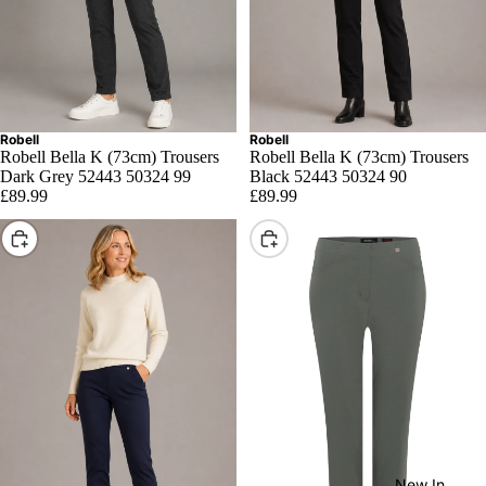
Robell
Robell
Robell Bella K (73cm) Trousers
Robell Bella K (73cm) Trousers
Dark Grey 52443 50324 99
Black 52443 50324 90
£89.99
£89.99
Choose
Choose
New In