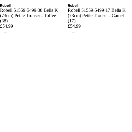
Robell
Robell
Robell 51559-5499-38 Bella K
Robell 51559-5499-17 Bella K
(73cm) Petite Trouser - Toffee
(73cm) Petite Trouser - Camel
(38)
(17)
£54.99
£54.99
Choose
Choose
Robell
Robell