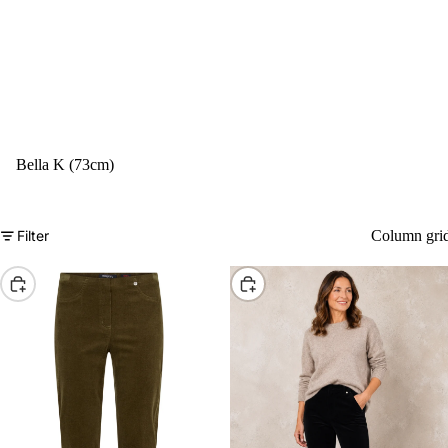
Bella K (73cm)
Filter
Column gri
Choose
Choose